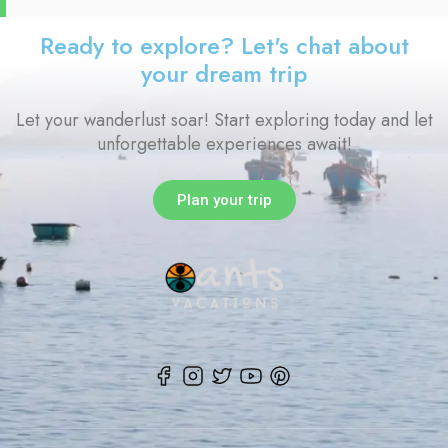
Ready to explore? Let's chat about
your dream trip
Let your wanderlust soar! Start exploring today and let
unforgettable experiences await!
Plan your trip