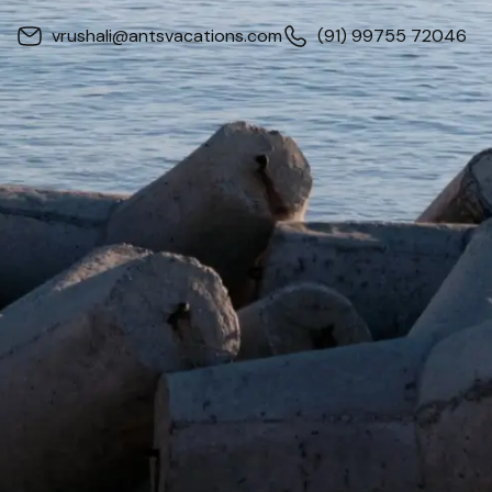
vrushali@antsvacations.com
(91) 99755 72046