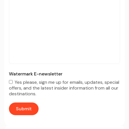
Watermark E-newsletter
Yes please, sign me up for emails, updates, special
offers, and the latest insider information from all our
destinations.