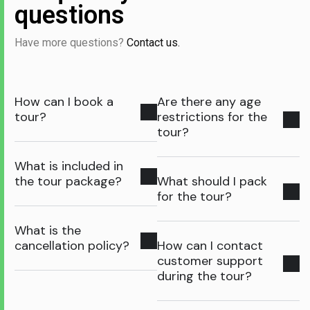
questions
Have more questions?
Contact us.
How can I book a
Are there any age
tour?
restrictions for the
tour?
What is included in
the tour package?
What should I pack
for the tour?
What is the
cancellation policy?
How can I contact
customer support
during the tour?