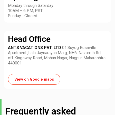
Monday through Satarday:
10AM – 6 PM, PST
Sunday: Closed
Head Office
ANTS VACATIONS PVT. LTD
01,Suyog Rusaville
Apartment ,Lala Jaynarayan Marg, NH6, Nazareth Rd,
off Kingsway Road, Mohan Nagar, Nagpur, Maharashtra
440001
View on Google maps
Frequently asked