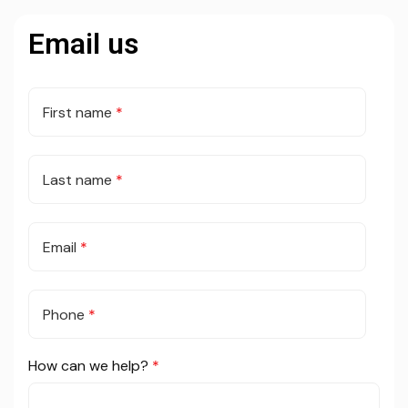
Email us
First name
*
Last name
*
Email
*
Phone
*
How can we help?
*