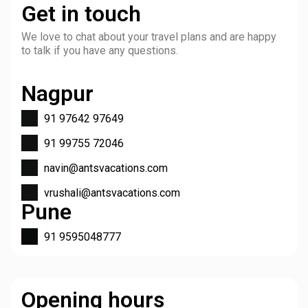
Get in touch
We love to chat about your travel plans and are happy
to talk if you have any questions.
Nagpur
91 97642 97649
91 99755 72046
navin@antsvacations.com
vrushali@antsvacations.com
Pune
91 9595048777
Opening hours