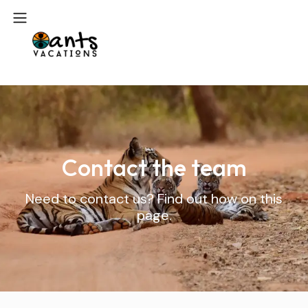
Contact the team
Need to contact us? Find out how on this
page.