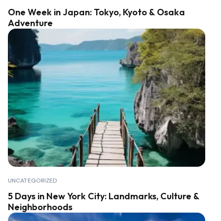
One Week in Japan: Tokyo, Kyoto & Osaka
Adventure
UNCATEGORIZED
5 Days in New York City: Landmarks, Culture &
Neighborhoods