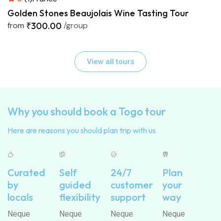
Golden Stones Beaujolais Wine Tasting Tour
from
₹300.00
/group
View all tours
Why you should book a Togo tour
Here are reasons you should plan trip with us
Curated
Self
24/7
Plan
by
guided
customer
your
locals
flexibility
support
way
Neque
Neque
Neque
Neque