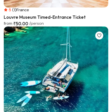
5
(1)
France
Louvre Museum Timed-Entrance Ticket
from
₹50.00
/person