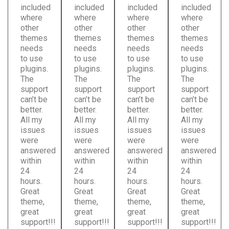
included
included
included
included
where
where
where
where
other
other
other
other
themes
themes
themes
themes
needs
needs
needs
needs
to use
to use
to use
to use
plugins.
plugins.
plugins.
plugins.
The
The
The
The
support
support
support
support
can’t be
can’t be
can’t be
can’t be
better.
better.
better.
better.
All my
All my
All my
All my
issues
issues
issues
issues
were
were
were
were
answered
answered
answered
answered
within
within
within
within
24
24
24
24
hours.
hours.
hours.
hours.
Great
Great
Great
Great
theme,
theme,
theme,
theme,
great
great
great
great
support!!!
support!!!
support!!!
support!!!