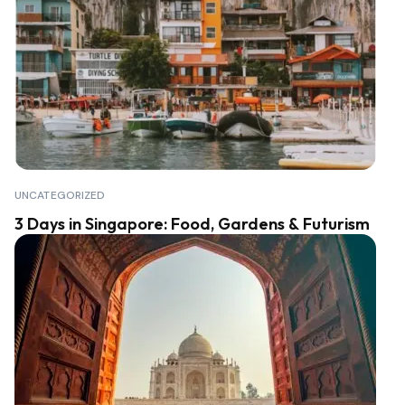
UNCATEGORIZED
3 Days in Singapore: Food, Gardens & Futurism