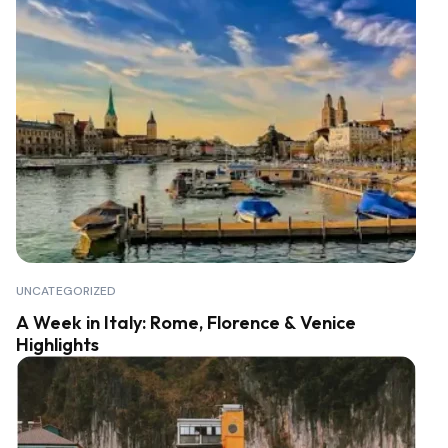
UNCATEGORIZED
A Week in Italy: Rome, Florence & Venice
Highlights