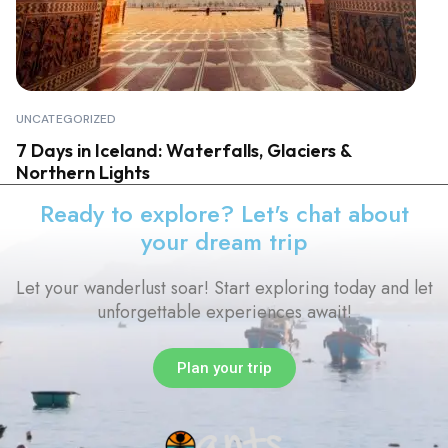
UNCATEGORIZED
7 Days in Iceland: Waterfalls, Glaciers &
Northern Lights
Ready to explore? Let's chat about
your dream trip
Let your wanderlust soar! Start exploring today and let
unforgettable experiences await!
Plan your trip