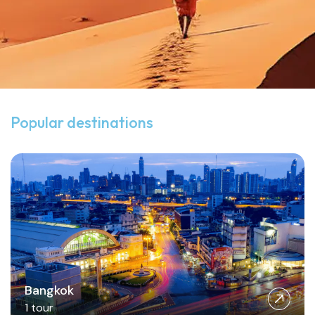
View all destinations
Popular destinations
Bangkok
1 tour