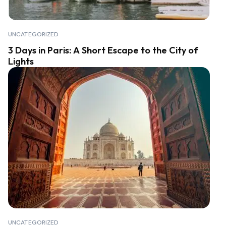
UNCATEGORIZED
3 Days in Paris: A Short Escape to the City of
Lights
UNCATEGORIZED