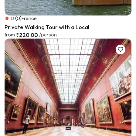
0
(0)
France
Private Walking Tour with a Local
from
₹220.00
/person