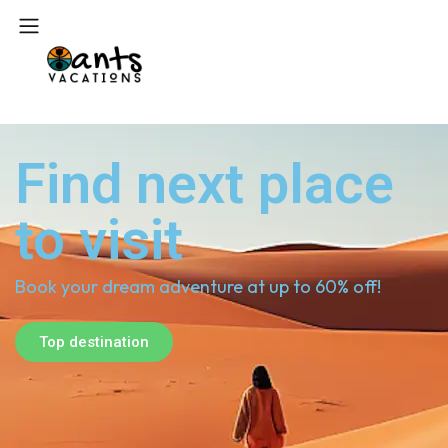
Find next place
to visit
Book your dream adventure at up to 60% off!
Top destination