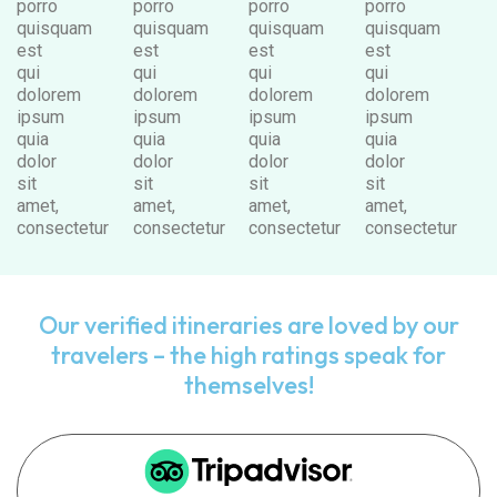
porro
porro
porro
porro
quisquam
quisquam
quisquam
quisquam
est
est
est
est
qui
qui
qui
qui
dolorem
dolorem
dolorem
dolorem
ipsum
ipsum
ipsum
ipsum
quia
quia
quia
quia
dolor
dolor
dolor
dolor
sit
sit
sit
sit
amet,
amet,
amet,
amet,
consectetur
consectetur
consectetur
consectetur
Our verified itineraries are loved by our
travelers – the high ratings speak for
themselves!