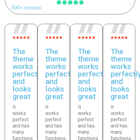
500+ reviews
The
The
The
The
theme
theme
theme
theme
works
works
works
works
perfectly
perfectly
perfectly
perfectl
and
and
and
and
looks
looks
looks
looks
great
great
great
great
It
It
It
It
works
works
works
works
perfect
perfect
perfect
perfect
and has
and has
and has
and has
many
many
many
many
functions
functions
functions
functions