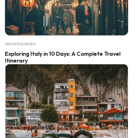
UNCATEGORIZED
Exploring Italy in 10 Days: A Complete Travel
Itinerary