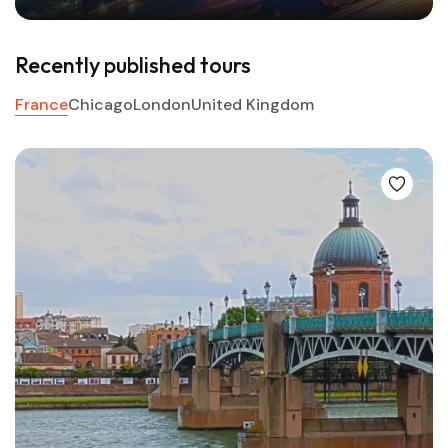
Recently published tours
France
Chicago
London
United Kingdom