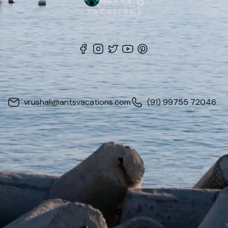
vrushali@antsvacations.com
(91) 99755 72046