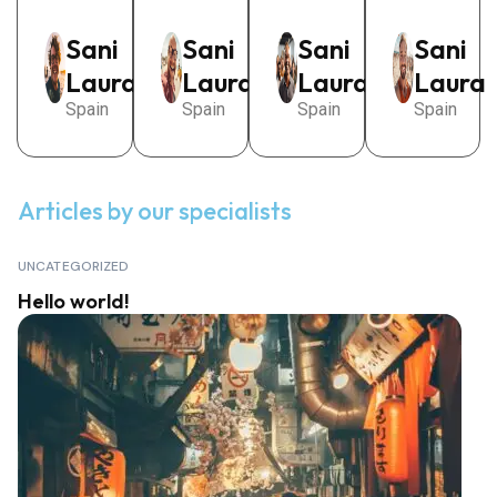
Sani
Sani
Sani
Sani
Laura
Laura
Laura
Laura
Spain
Spain
Spain
Spain
Articles by our specialists
View all posts
UNCATEGORIZED
Hello world!