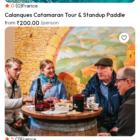
0
(0)
France
Calanques Catamaran Tour & Standup Paddle
from
₹200.00
/person
5
(1)
France