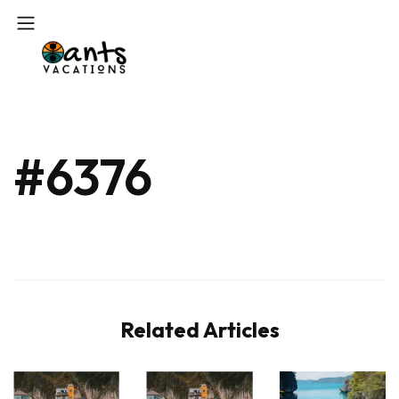
#6376
Related Articles