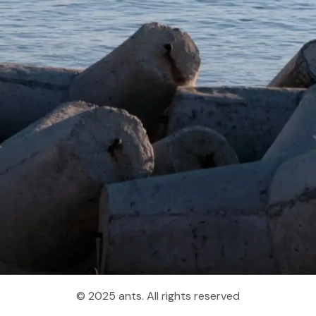
© 2025 ants. All rights reserved