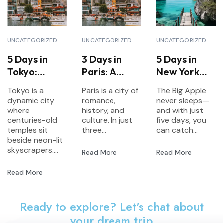
UNCATEGORIZED
UNCATEGORIZED
UNCATEGORIZED
5 Days in
3 Days in
5 Days in
Tokyo:
Paris: A
New York
Explore
Short
City:
Tokyo is a
Paris is a city of
The Big Apple
Tradition &
Escape to
Landmarks,
dynamic city
romance,
never sleeps—
Futuristic
the City of
Culture &
where
history, and
and with just
Vibes
centuries-old
Lights
culture. In just
Neighborho
five days, you
temples sit
three...
can catch...
ods
beside neon-lit
skyscrapers....
Read More
Read More
Read More
Ready to explore? Let's chat about
your dream trip