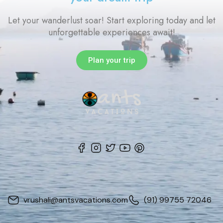
Let your wanderlust soar! Start exploring today and let
unforgettable experiences await!
Plan your trip
vrushali@antsvacations.com
(91) 99755 72046