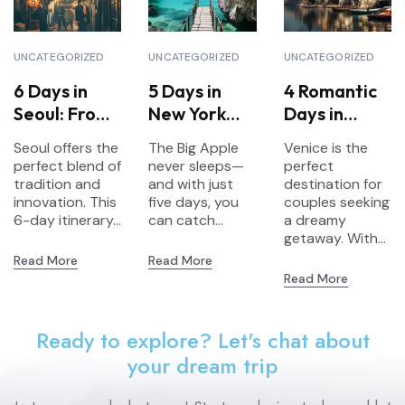
UNCATEGORIZED
UNCATEGORIZED
UNCATEGORIZED
6 Days in
5 Days in
4 Romantic
Seoul: From
New York
Days in
Palaces to
City:
Venice for
Seoul offers the
The Big Apple
Venice is the
K-Pop
Landmarks,
Couples
perfect blend of
never sleeps—
perfect
Culture &
tradition and
and with just
destination for
innovation. This
Neighborho
five days, you
couples seeking
6-day itinerary...
can catch...
a dreamy
ods
getaway. With...
Read More
Read More
Read More
Ready to explore? Let's chat about
your dream trip