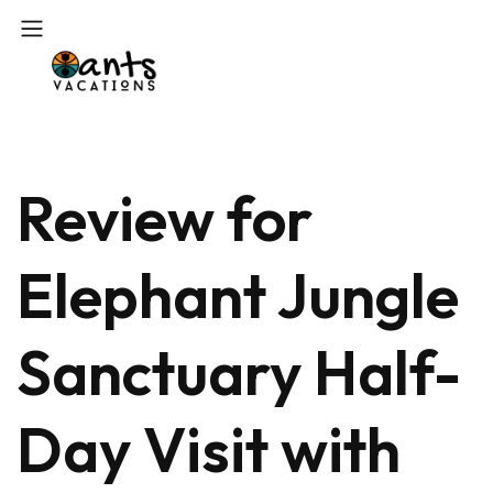
Review for
Elephant Jungle
Sanctuary Half-
Day Visit with