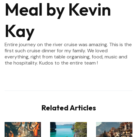
Meal by Kevin
Kay
Entire journey on the river cruise was amazing. This is the
first such cruise dinner for my family. We loved
everything, right from table organising, food, music and
the hospitality. Kudos to the entire team !
Related Articles