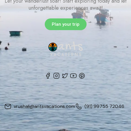
Let your wanderlust soar! Start exploring today and let
unforgettable experiences await!
Plan your trip
vrushali@antsvacations.com
(91) 99755 72046