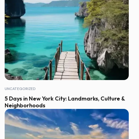
UNCATEGORIZED
5 Days in New York City: Landmarks, Culture &
Neighborhoods