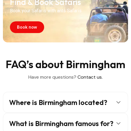
Find & Book Safaris
Book your Safaris with ants Safaris
Book now
FAQ’s about Birmingham
Have more questions?
Contact us.
Where is Birmingham located?
What is Birmingham famous for?