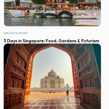
UNCATEGORIZED
3 Days in Singapore: Food, Gardens & Futurism