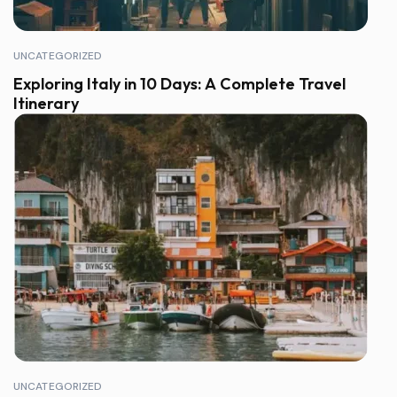
UNCATEGORIZED
Exploring Italy in 10 Days: A Complete Travel
Itinerary
UNCATEGORIZED