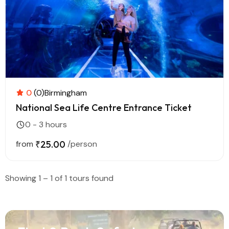
0
(0)
Birmingham
National Sea Life Centre Entrance Ticket
0 - 3 hours
from
₹25.00
/person
Showing 1 – 1 of 1 tours found