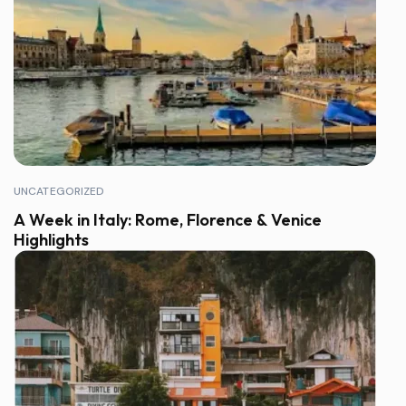
UNCATEGORIZED
A Week in Italy: Rome, Florence & Venice
Highlights