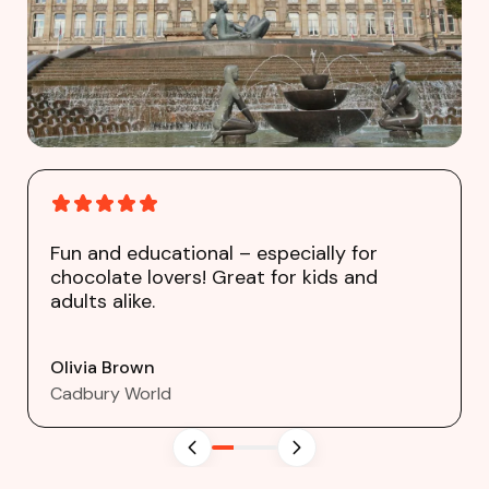
Fun and educational – especially for
chocolate lovers! Great for kids and
adults alike.
Olivia Brown
Cadbury World