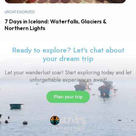
UNCATEGORIZED
7 Days in Iceland: Waterfalls, Glaciers &
Northern Lights
Ready to explore? Let's chat about
your dream trip
Let your wanderlust soar! Start exploring today and let
unforgettable experiences await!
Plan your trip