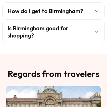
How do I get to Birmingham?
Is Birmingham good for
shopping?
Regards from travelers