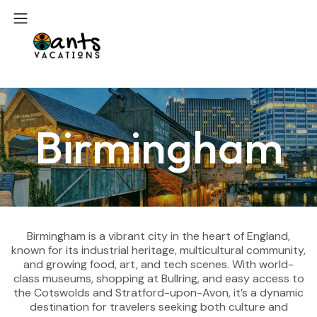
Birmingham
Birmingham is a vibrant city in the heart of England,
known for its industrial heritage, multicultural community,
and growing food, art, and tech scenes. With world-
class museums, shopping at Bullring, and easy access to
the Cotswolds and Stratford-upon-Avon, it’s a dynamic
destination for travelers seeking both culture and