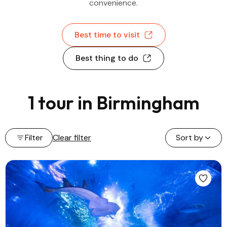
convenience.
Best time to visit
Best thing to do
1 tour in Birmingham
Filter
Clear filter
Sort by