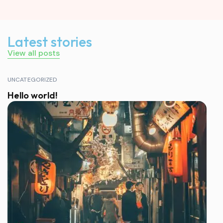
Latest stories
View all posts
UNCATEGORIZED
Hello world!