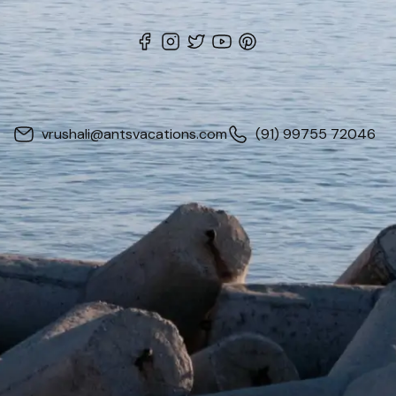
vrushali@antsvacations.com
(91) 99755 72046