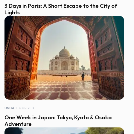
3 Days in Paris: A Short Escape to the City of
Lights
UNCATEGORIZED
One Week in Japan: Tokyo, Kyoto & Osaka
Adventure